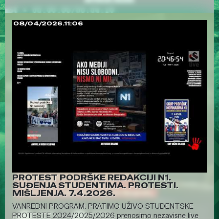
08/04/2026.11:06
PROTEST PODRŠKE REDAKCIJI N1.
SUĐENJA STUDENTIMA. PROTESTI.
MIŠLJENJA. 7.4.2026.
VANREDNI PROGRAM: PRATIMO UŽIVO STUDENTSKE
PROTESTE 2024/2025/2026 prenosimo nezavisne live