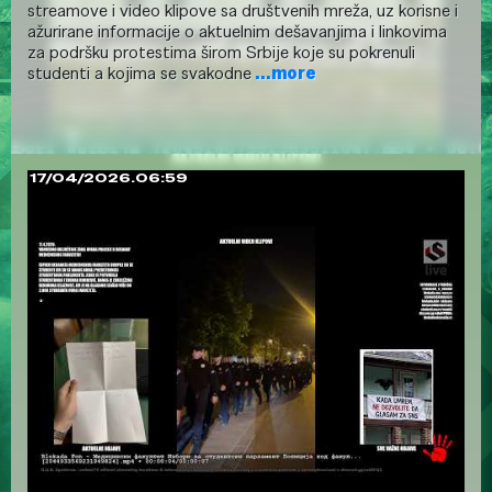
streamove i video klipove sa društvenih mreža, uz korisne i
ažurirane informacije o aktuelnim dešavanjima i linkovima
za podršku protestima širom Srbije koje su pokrenuli
studenti a kojima se svakodne
...more
17/04/2026.06:59