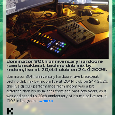
dominator 30th anniversary hardcore
rave breakbeat techno dnb mix by
rndom, live at 20/44 club on 24.4.2026.
dominator 30th anniversary hardcore rave breakbeat
techno dnb mix by rndom live at 20/44 club on 24.4.2026.
this live dj club performance from rndom was a bit
different than his usual sets from the past few years, as it
was dedicated to 30th anniversary of his major live act in
1996 in belgrades
...more