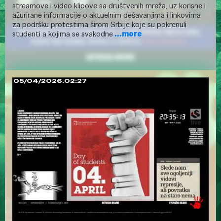
streamove i video klipove sa društvenih mreža, uz korisne i
ažurirane informacije o aktuelnim dešavanjima i linkovima
za podršku protestima širom Srbije koje su pokrenuli
studenti a kojima se svakodne
...more
05/04/2026.02:27