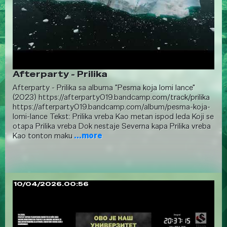
Afterparty - Prilika
Afterparty - Prilika sa albuma "Pesma koja lomi lance"
(2023) https://afterparty019.bandcamp.com/track/prilika
https://afterparty019.bandcamp.com/album/pesma-koja-
lomi-lance Tekst: Prilika vreba Kao metan ispod leda Koji se
otapa Prilika vreba Dok nestaje Severna kapa Prilika vreba
Kao tonton maku
...more
10/04/2026.00:56