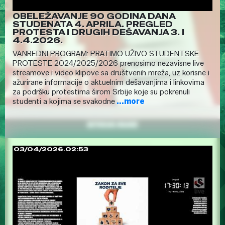
OBELEŽAVANJE 90 GODINA DANA
STUDENATA 4. APRILA. PREGLED
PROTESTA I DRUGIH DEŠAVANJA 3. I
4.4.2026.
VANREDNI PROGRAM: PRATIMO UŽIVO STUDENTSKE
PROTESTE 2024/2025/2026 prenosimo nezavisne live
streamove i video klipove sa društvenih mreža, uz korisne i
ažurirane informacije o aktuelnim dešavanjima i linkovima
za podršku protestima širom Srbije koje su pokrenuli
studenti a kojima se svakodne
...more
03/04/2026.02:53