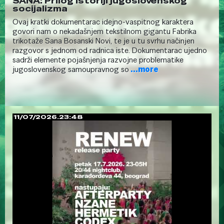
SANA: Prilog istoriji jugoslovenskog
socijalizma
Ovaj kratki dokumentarac idejno-vaspitnog karaktera
govori nam o nekadašnjem tekstilnom gigantu Fabrika
trikotaže Sana Bosanski Novi, te je u tu svrhu načinjen
razgovor s jednom od radnica iste. Dokumentarac ujedno
sadrži elemente pojašnjenja razvojne problematike
jugoslovenskog samoupravnog so
...more
11/07/2026.23:48