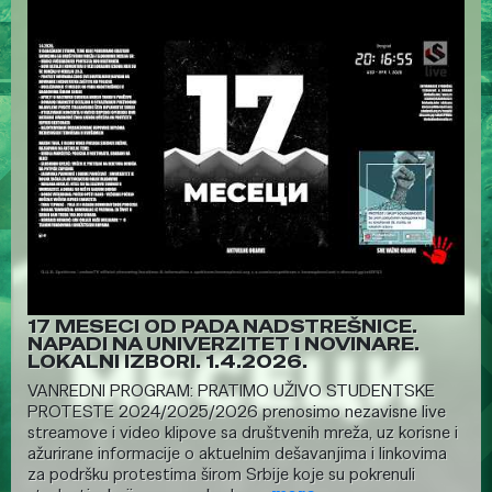
17 MESECI OD PADA NADSTREŠNICE.
NAPADI NA UNIVERZITET I NOVINARE.
LOKALNI IZBORI. 1.4.2026.
VANREDNI PROGRAM: PRATIMO UŽIVO STUDENTSKE
PROTESTE 2024/2025/2026 prenosimo nezavisne live
streamove i video klipove sa društvenih mreža, uz korisne i
ažurirane informacije o aktuelnim dešavanjima i linkovima
za podršku protestima širom Srbije koje su pokrenuli