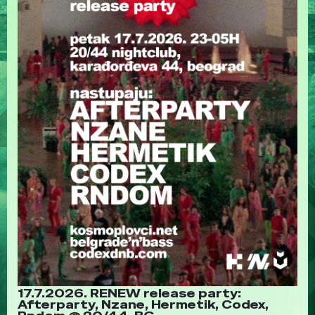
17.7.2026. RENEW release party:
Afterparty, Nzane, Hermetik, Codex,