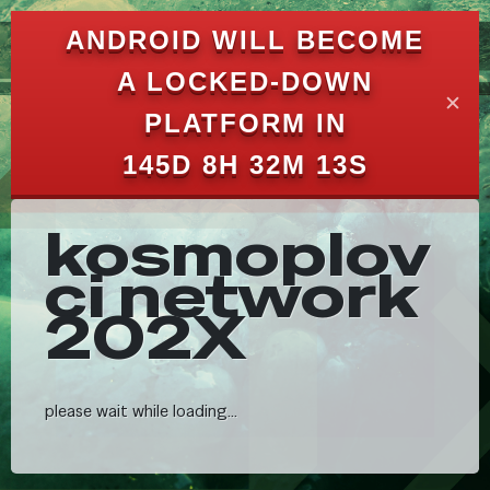
ANDROID WILL BECOME
A LOCKED-DOWN
✕
PLATFORM IN
145D 8H 32M 7S
kosmoplov
ci network
202X
please wait while loading...