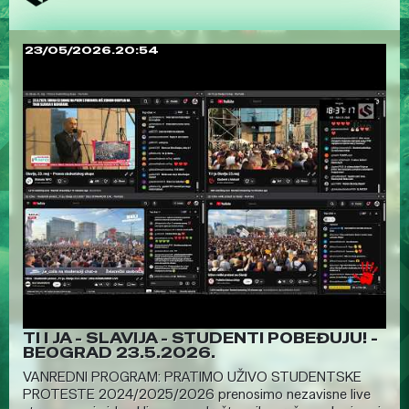
23/05/2026.20:54
TI I JA - SLAVIJA - STUDENTI POBEĐUJU! -
BEOGRAD 23.5.2026.
VANREDNI PROGRAM: PRATIMO UŽIVO STUDENTSKE
PROTESTE 2024/2025/2026 prenosimo nezavisne live