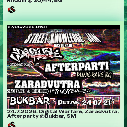
Rndom @ 20/44, BG
27/06/2026.01:37
24.7.2026. Digital Warfare, Zaradvutra,
Afterparty @Bukbar, SM