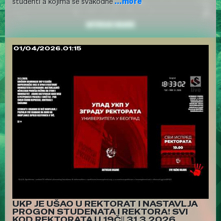
studenti a kojima se svakodne
...more
01/04/2026.01:15
UKP JE UŠAO U REKTORAT I NASTAVLJA
PROGON STUDENATA I REKTORA❗ SVI
KOD REKTORATA U 19Č‼️ 31.3.2026.