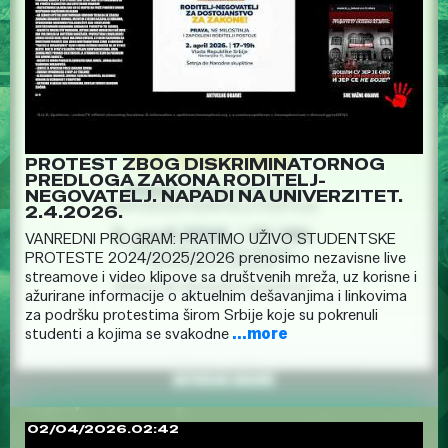
PROTEST ZBOG DISKRIMINATORNOG
PREDLOGA ZAKONA RODITELJ-
NEGOVATELJ. NAPADI NA UNIVERZITET.
2.4.2026.
VANREDNI PROGRAM: PRATIMO UŽIVO STUDENTSKE
PROTESTE 2024/2025/2026 prenosimo nezavisne live
streamove i video klipove sa društvenih mreža, uz korisne i
ažurirane informacije o aktuelnim dešavanjima i linkovima
za podršku protestima širom Srbije koje su pokrenuli
studenti a kojima se svakodne
...more
02/04/2026.02:42