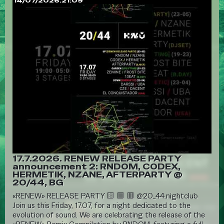
14/07/2026.21:09
17.7.2026. RENEW RELEASE PARTY
announcement 2: RNDOM, CODEX,
HERMETIK, NZANE, AFTERPARTY @
20/44, BG
«RENEW» RELEASE PARTY 🟨 🟩 🟥 @20_44.nightclub
Join us this Friday, 17.07, for a night dedicated to the
evolution of sound. We are celebrating the release of the