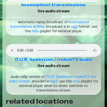
kosmoplovci transmissions
live audio stream
automatic replay broadcast of
kosmoplovci
transmissions archive
. broadcast is in
ogg
format. use
this
m3u
playlist for external player.
O.U.R. Spektrum / rndomTV audio
live audio stream
audio-only version of
O.U.R. Spektrum / rndomTV live
video stream
, encoded in
mp3
. use this
m3u
playlist for
external player. when its down, switches to
transmissions stream.
related locations