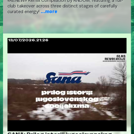
«RENEW» Remix Compilation by RNDOM, featuring a full-
club takeover across three distinct stages of carefully
curated energy!
...more
13/07/2026.21:26