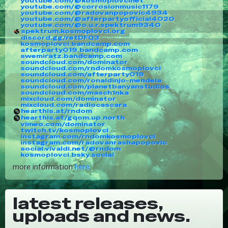
youtube.com/@kosmoplovcinet
youtube.com/@corrosionmusic1179
youtube.com/@radovanpopovic4934
youtube.com/@afterpartyofficial4020
youtube.com/@o.u.r.spektrum9340
spektrum.kosmoplovci.org
discord.gg/retDFQ3
kosmoplovci.bandcamp.com
afterparty019.bandcamp.com
swemiratz.bandcamp.com
soundcloud.com/dominator
soundcloud.com/rndomkosmoplovci
soundcloud.com/afterparty019
soundcloud.com/ronaldinjo-mendela
soundcloud.com/planetbanyanstudios
soundcloud.com/masch1nka
mixcloud.com/dominator
mixcloud.com/radiocascara
hearthis.at/rndom
hearthis.at/gqom.up.north
vimeo.com/dominator
twitch.tv/kosmoplovci
instagram.com/rndomkosmoplovci
instagram.com/radovanrashapopovic
social.vivaldi.net/@rndom
kosmoplovci.bsky.social
more information
here
.
latest releases,
uploads and news.