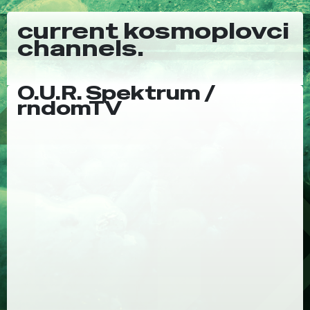
current kosmoplovci
channels.
O.U.R. Spektrum /
rndomTV