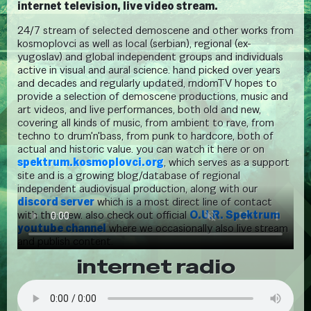
internet television, live video stream.
24/7 stream of selected demoscene and other works from
kosmoplovci as well as local (serbian), regional (ex-
yugoslav) and global independent groups and individuals
active in visual and aural science. hand picked over years
and decades and regularly updated, rndomTV hopes to
provide a selection of demoscene productions, music and
art videos, and live performances, both old and new,
covering all kinds of music, from ambient to rave, from
techno to drum'n'bass, from punk to hardcore, both of
actual and historic value. you can watch it here or on
spektrum.kosmoplovci.org
, which serves as a support
site and is a growing blog/database of regional
independent audiovisual production, along with our
discord server
which is a most direct line of contact
with the crew. also check out official
O.U.R. Spektrum
youtube channel
where we occasionally also live stream
and publish content.
internet radio