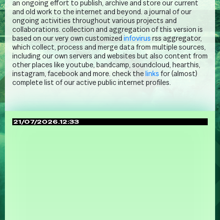
an ongoing effort to publish, archive and store our current
and old work to the internet and beyond. a journal of our
ongoing activities throughout various projects and
collaborations. collection and aggregation of this version is
based on our very own customized
infovirus
rss aggregator,
which collect, process and merge data from multiple sources,
including our own servers and websites but also content from
other places like youtube, bandcamp, soundcloud, hearthis,
instagram, facebook and more. check the
links
for (almost)
complete list of our active public internet profiles.
21/07/2026.12:33