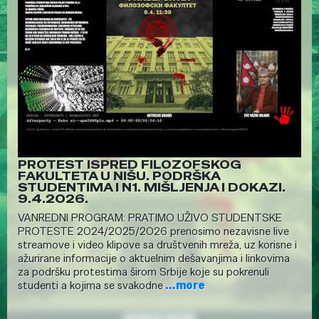
PROTEST ISPRED FILOZOFSKOG
FAKULTETA U NIŠU. PODRŠKA
STUDENTIMA I N1. MIŠLJENJA I DOKAZI.
9.4.2026.
VANREDNI PROGRAM: PRATIMO UŽIVO STUDENTSKE
PROTESTE 2024/2025/2026 prenosimo nezavisne live
streamove i video klipove sa društvenih mreža, uz korisne i
ažurirane informacije o aktuelnim dešavanjima i linkovima
za podršku protestima širom Srbije koje su pokrenuli
studenti a kojima se svakodne
...more