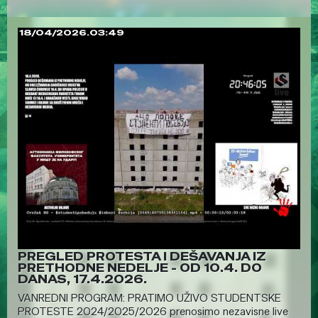
18/04/2026.03:49
PREGLED PROTESTA I DEŠAVANJA IZ
PRETHODNE NEDELJE - OD 10.4. DO
DANAS, 17.4.2026.
VANREDNI PROGRAM: PRATIMO UŽIVO STUDENTSKE
PROTESTE 2024/2025/2026 prenosimo nezavisne live