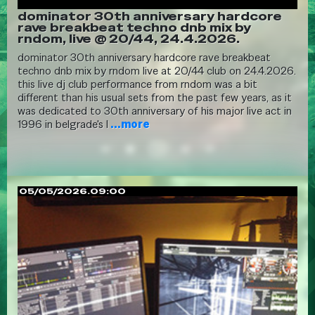
dominator 30th anniversary hardcore
rave breakbeat techno dnb mix by
rndom, live @ 20/44, 24.4.2026.
dominator 30th anniversary hardcore rave breakbeat
techno dnb mix by rndom live at 20/44 club on 24.4.2026.
this live dj club performance from rndom was a bit
different than his usual sets from the past few years, as it
was dedicated to 30th anniversary of his major live act in
1996 in belgrade's l
...more
05/05/2026.09:00