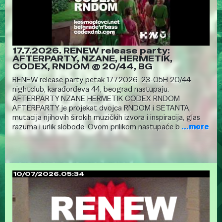
17.7.2026. RENEW release party:
AFTERPARTY, NZANE, HERMETIK,
CODEX, RNDOM @ 20/44, BG
RENEW release party petak 17.7.2026. 23-05H 20/44
nightclub, karađorđeva 44, beograd nastupaju:
AFTERPARTY NZANE HERMETIK CODEX RNDOM
AFTERPARTY je projekat dvojca RNDOM i SETANTA,
mutacija njihovih širokih muzičkih izvora i inspiracija, glas
razuma i urlik slobode. Ovom prilikom nastupaće b
...more
10/07/2026.05:34