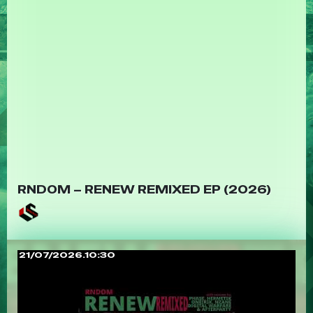
RNDOM – RENEW REMIXED EP (2026)
21/07/2026.10:30