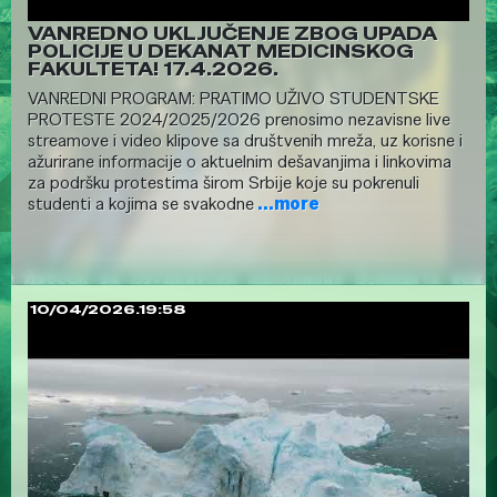
VANREDNO UKLJUČENJE ZBOG UPADA
POLICIJE U DEKANAT MEDICINSKOG
FAKULTETA! 17.4.2026.
VANREDNI PROGRAM: PRATIMO UŽIVO STUDENTSKE
PROTESTE 2024/2025/2026 prenosimo nezavisne live
streamove i video klipove sa društvenih mreža, uz korisne i
ažurirane informacije o aktuelnim dešavanjima i linkovima
za podršku protestima širom Srbije koje su pokrenuli
studenti a kojima se svakodne
...more
10/04/2026.19:58