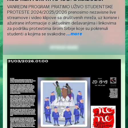
VANREDNI PROGRAM: PRATIMO UŽIVO STUDENTSKE
PROTESTE 2024/2025/2026 prenosimo nezavisne live
streamove i video klipove sa društvenih mreža, uz korisne i
ažurirane informacije o aktuelnim dešavanjima i linkovima
za podršku protestima širom Srbije koje su pokrenuli
studenti a kojima se svakodne
...more
31/03/2026.01:00