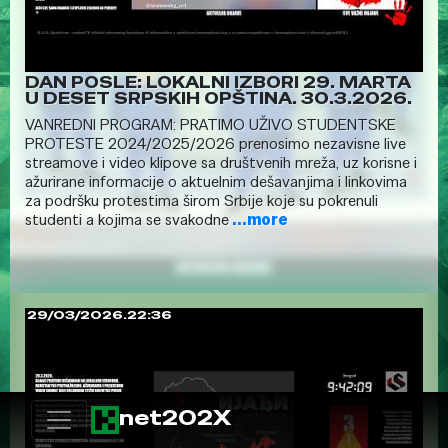
DAN POSLE: LOKALNI IZBORI 29. MARTA
U DESET SRPSKIH OPŠTINA. 30.3.2026.
VANREDNI PROGRAM: PRATIMO UŽIVO STUDENTSKE
PROTESTE 2024/2025/2026 prenosimo nezavisne live
streamove i video klipove sa društvenih mreža, uz korisne i
ažurirane informacije o aktuelnim dešavanjima i linkovima
za podršku protestima širom Srbije koje su pokrenuli
studenti a kojima se svakodne
...more
29/03/2026.22:36
net202X