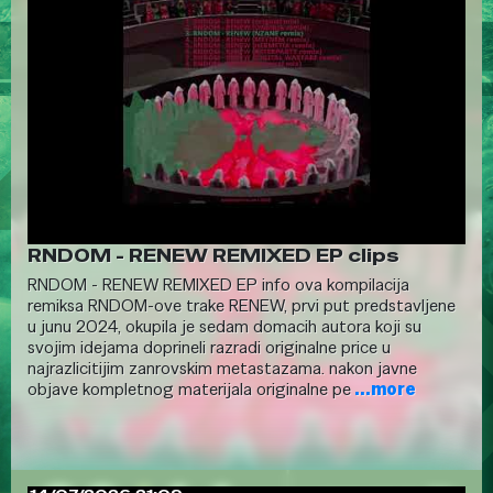
RNDOM - RENEW REMIXED EP clips
RNDOM - RENEW REMIXED EP info ova kompilacija
remiksa RNDOM-ove trake RENEW, prvi put predstavljene
u junu 2024, okupila je sedam domacih autora koji su
svojim idejama doprineli razradi originalne price u
najrazlicitijim zanrovskim metastazama. nakon javne
objave kompletnog materijala originalne pe
...more