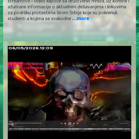
streamove i video klipove sa društvenih mreža, uz korisne i
ažurirane informacije o aktuelnim dešavanjima i linkovima
za podršku protestima širom Srbije koje su pokrenuli
studenti a kojima se svakodne
...more
06/05/2026.12:09