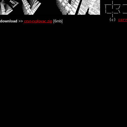
  ___|___ __
  |  | _/   
  |__.__\ __
     |      
    (c) 
cor
download
>>
crsn-rxplovac.zip
[6mb]