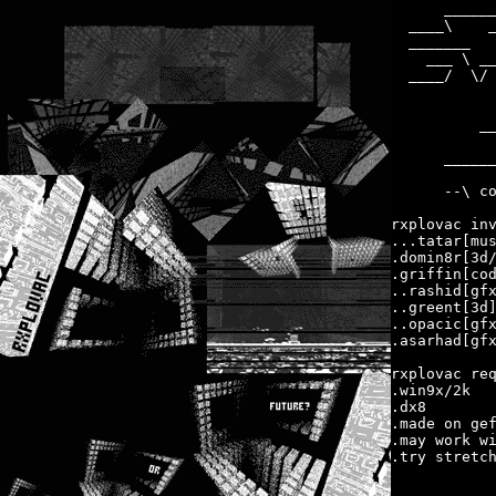
      ______
  ____\    _
  _______   
    ___ \ __
  ____/  \/ 
            
            
          __
            
      ______
      --\ co
rxplovac inv
...tatar[mus
.domin8r[3d/
.griffin[cod
..rashid[gfx
..greent[3d]
..opacic[gfx
.asarhad[gfx
rxplovac req
.win9x/2k

.dx8

.made on gef
.may work wi
.try stretch
            