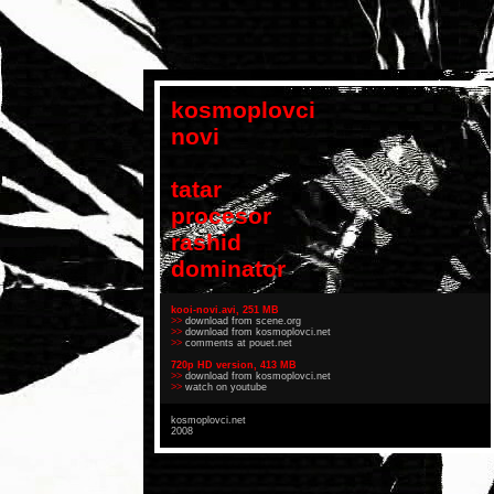
kosmoplovci
novi
tatar
procesor
rashid
dominator
kooi-novi.avi, 251 MB
>>
download from scene.org
>>
download from kosmoplovci.net
>>
comments at pouet.net
720p HD version, 413 MB
>>
download from kosmoplovci.net
>>
watch on youtube
kosmoplovci.net
2008