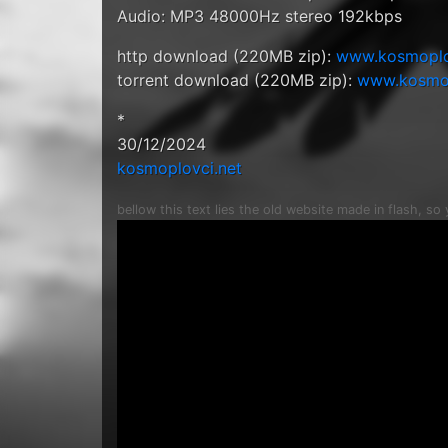
Audio: MP3 48000Hz stereo 192kbps
http download (220MB zip):
www.kosmoplovc
torrent download (220MB zip):
www.kosmopl
*
30/12/2024
kosmoplovci.net
bellow this text lies the old website made in flash, so