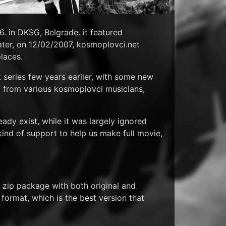
06. in DKSG, Belgrade. it featured
ater, on 12/02/2007, kosmoplovci.net
places.
 series few years earlier, with some new
ic from various kosmoplovci musicians,
eady exist, while it was largely ignored
kind of support to help us make full movie,
 zip package with both original and
i format, which is the best version that