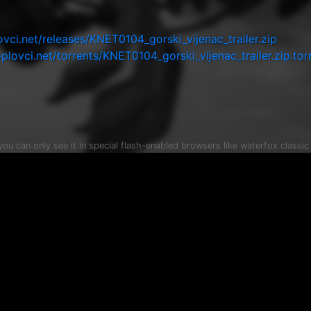
i.net/releases/KNET0104_gorski_vijenac_trailer.zip
ovci.net/torrents/KNET0104_gorski_vijenac_trailer.zip.tor
 you can only see it in special flash-enabled browsers like waterfox classi