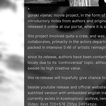
*
gorski vijenac movie project, in the form of 
introductory notes from authors and origin
released it online at our portal, where it is
this project involved quite a crew, and wa
collaborates, primarily in the actors depar
packed in intensive 5:46 of artistic reimagi
since its release, authors have been contact
localy due to its 'controversial' topic. al
beside its high creative value.
this re-release will hopefully give chance t
beside youtube release and official websit
subtitled version with embedded english tranl
currently exists in kosmoplovci archive, re
Video: Xvid 720x576 25fps 2495kbps