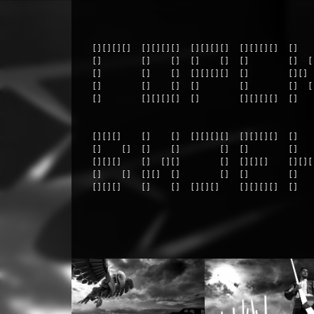
  [][][][]  [][][][]  [][][][]  [][][][]  []    
  []        []    []  []    []  []        []  []
  []        []    []  [][][][]  []        [][]  
  []        []    []  []        []        []  []
  []        [][][][]  []        [][][][]  []    
  [][][]    []    []  [][][][]  [][][][]  []   
  []    []  []    []        []  []        []   
  [][][]    []  [][]        []  [][][]    [][][
  []    []  [][]  []        []  []        []   
  [][][]    []    []  [][][]    [][][][]  []   