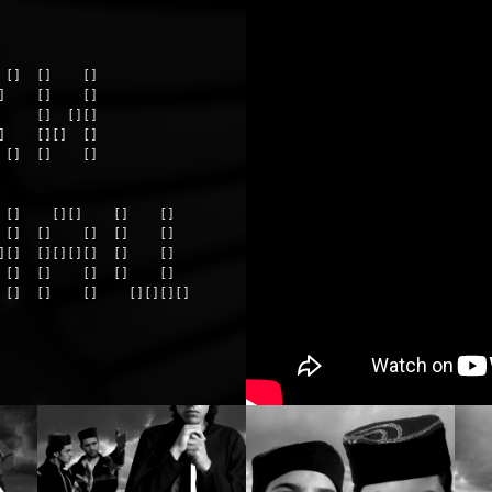
[]  []    []

    []    []

    []  [][]

    [][]  []

[]  []    []

 []    [][]    []    []

 []  []    []  []    []

][]  [][][][]  []    []

 []  []    []  []    []

 []  []    []    [][][][]