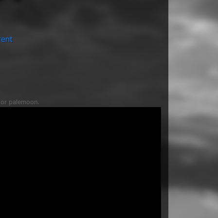
rent
c or palemoon.