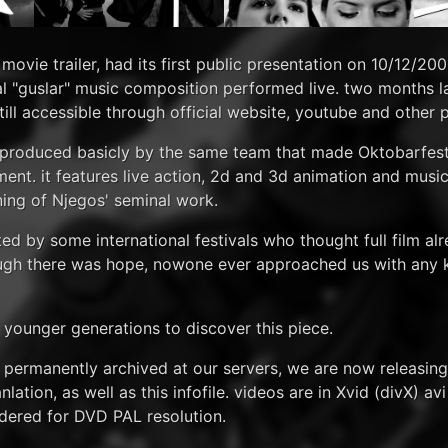
movie trailer, had its first public presentation on 10/12/20
al "guslar" music composition performed live. two months l
 still accessible through official website, youtube and other 
s produced basicly by the same team that made Oktobarfest
tment. it features live action, 2d and 3d animation and mus
ning of Njegos' seminal work.
ed by some international festivals who thought full film alr
though there was hope, nowone ever approached us with any 
o younger generations to discover this piece.
e permanently archived at our servers, we are now releasing
ation, as well as this infofile. videos are in Xvid (divX) av
ndered for DVD PAL resolution.