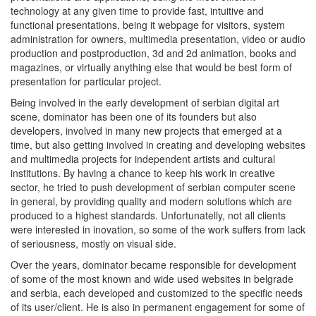
technology at any given time to provide fast, intuitive and
functional presentations, being it webpage for visitors, system
administration for owners, multimedia presentation, video or audio
production and postproduction, 3d and 2d animation, books and
magazines, or virtually anything else that would be best form of
presentation for particular project.
Being involved in the early development of serbian digital art
scene, dominator has been one of its founders but also
developers, involved in many new projects that emerged at a
time, but also getting involved in creating and developing websites
and multimedia projects for independent artists and cultural
institutions. By having a chance to keep his work in creative
sector, he tried to push development of serbian computer scene
in general, by providing quality and modern solutions which are
produced to a highest standards. Unfortunatelly, not all clients
were interested in inovation, so some of the work suffers from lack
of seriousness, mostly on visual side.
Over the years, dominator became responsible for development
of some of the most known and wide used websites in belgrade
and serbia, each developed and customized to the specific needs
of its user/client. He is also in permanent engagement for some of