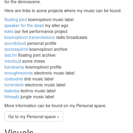
for the demoscene.
Here are links to some projects where my music can be found.
floating joint
kosmoplovci music label
speaker for the dead
my alter ego
kdes
our live performance project
kosmoplovci transmissions
radio broadcasts
soundcloud
personal profile
sonicsquirrel
kosmoplovci archive
last.fm
floating joint archive
mixcloud
some mixes
bandcamp
kosmoplovci profile
enoughrecords
electronic music label
codexdnb
dnb music label
torrentech
electronic music label
teskoba
techno music label
hiheadz
jungle music label
More information can be found on my Personal space.
Go to my Personal space »
Visuals