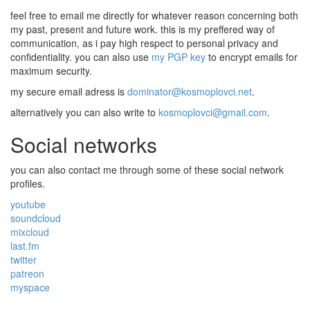
feel free to email me directly for whatever reason concerning both
my past, present and future work. this is my preffered way of
communication, as i pay high respect to personal privacy and
confidentiality. you can also use
my PGP key
to encrypt emails for
maximum security.
my secure email adress is
dominator@kosmoplovci.net
.
alternatively you can also write to
kosmoplovci@gmail.com
.
Social networks
you can also contact me through some of these social network
profiles.
youtube
soundcloud
mixcloud
last.fm
twitter
patreon
myspace