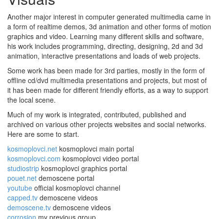
Another major interest in computer generated multimedia came in
a form of realtime demos, 3d animation and other forms of motion
graphics and video. Learning many different skills and software,
his work includes programming, directing, designing, 2d and 3d
animation, interactive presentations and loads of web projects.
Some work has been made for 3rd parties, mostly in the form of
offline cd/dvd multimedia presentations and projects, but most of
it has been made for different friendly efforts, as a way to support
the local scene.
Much of my work is integrated, contributed, published and
archived on various other projects websites and social networks.
Here are some to start.
kosmoplovci.net
kosmoplovci main portal
kosmoplovci.com
kosmoplovci video portal
studiostrip
kosmoplovci graphics portal
pouet.net
demoscene portal
youtube
official kosmoplovci channel
capped.tv
demoscene videos
demoscene.tv
demoscene videos
corrosion
my previous group