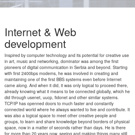
Internet & Web
development
Inspired by computer technology and its potential for creative use
in art, music and networking, dominator was among the first
pioneers of digital communication in Serbia and beyond. Starting
with first 2400bps modems, he was involved in creating and
maintaining one of the first BBS systems even before Internet
came along. And when it did, it was only logical to proceed there,
already knowing what it means to be connected globally, which he
did through usenet, uucp, fidonet and other similar systems.
TCP/IP has openned doors to much faster and constantly
connected world where he always wanted to live and contribute. It
was also a logical space to meet other creative people and
groups, to learn and share knowledge beyond borders of physical
space, now in a matter of seconds rather than days. He is there
for more than 20 years now, seeing and making things many still