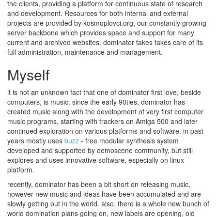
the clients, providing a platform for continuous state of research
and development. Resources for both internal and external
projects are provided by kosmoplovci.org, our constantly growing
server backbone which provides space and support for many
current and archived websites. dominator takes takes care of its
full administration, maintenance and management.
Myself
it is not an unknown fact that one of dominator first love, beside
computers, is music. since the early 90ties, dominator has
created music along with the development of very first computer
music programs, starting with trackers on Amiga 500 and later
continued exploration on various platforms and software. in past
years mostly uses
buzz
- free modular synthesis system
developed and supported by demoscene community, but still
explores and uses innovative software, especially on linux
platform.
recently, dominator has been a bit short on releasing music,
however new music and ideas have been accumulated and are
slowly getting out in the world. also, there is a whole new bunch of
world domination plans going on, new labels are opening, old