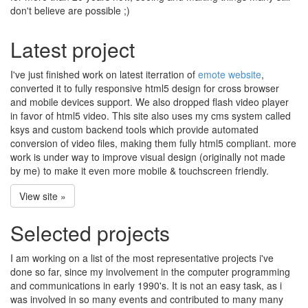
don't believe are possible ;)
Latest project
I've just finished work on latest iterration of
emote website
,
converted it to fully responsive html5 design for cross browser
and mobile devices support. We also dropped flash video player
in favor of html5 video. This site also uses my cms system called
ksys and custom backend tools which provide automated
conversion of video files, making them fully html5 compliant. more
work is under way to improve visual design (originally not made
by me) to make it even more mobile & touchscreen friendly.
View site »
Selected projects
I am working on a list of the most representative projects i've
done so far, since my involvement in the computer programming
and communications in early 1990's. It is not an easy task, as i
was involved in so many events and contributed to many many