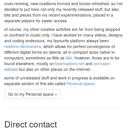
ones reviving, new coalitions formed and forces refreshed, so i've
decided to put here not only my recently released stuff, but also
bits and pieces from my recent experimenations, placed in a
separate players for easier access.
of course, my other creative activites are far from being stopped
or confined to music only. i have worked on many videos, designs
and coding endevours, my favourite platform always been
realtime demoscene
, which allows for perfect convergence of
different digital forms an talents, all in compact sizes native to
computers, sometimes as little as
4kb
. however, those are to be
found elsewhere, mostly on
kosmoplovci.net
and
corrosion
website
but also on other places on the internet.
some of unreleased stuff and work in progress is available on
separate section of this site called
Personal space
.
Go to my Personal space »
Direct contact