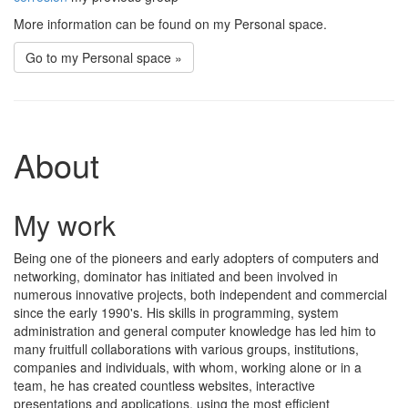
More information can be found on my Personal space.
Go to my Personal space »
About
My work
Being one of the pioneers and early adopters of computers and
networking, dominator has initiated and been involved in
numerous innovative projects, both independent and commercial
since the early 1990's. His skills in programming, system
administration and general computer knowledge has led him to
many fruitfull collaborations with various groups, institutions,
companies and individuals, with whom, working alone or in a
team, he has created countless websites, interactive
presentations and applications, using the most efficient