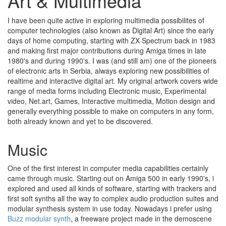
Art & Multimedia
I have been quite active in exploring multimedia possibilites of
computer technologies (also known as Digital Art) since the early
days of home computing, starting with ZX Spectrum back in 1983
and making first major contributions during Amiga times in late
1980's and during 1990's. I was (and still am) one of the pioneers
of electronic arts in Serbia, always exploring new possibilities of
realtime and interactive digital art. My original artwork covers wide
range of media forms including Electronic music, Experimental
video, Net.art, Games, Interactive multimedia, Motion design and
generally everything possible to make on computers in any form,
both already known and yet to be discovered.
Music
One of the first interest in computer media capabilities certainly
came through music. Starting out on Amiga 500 in early 1990's, i
explored and used all kinds of software, starting with trackers and
first soft synths all the way to complex audio production suites and
modular synthesis system in use today. Nowadays i prefer using
Buzz modular synth
, a freeware project made in the demoscene