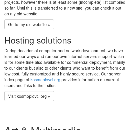
projects, however there is at least some (incomplete) list compiled
so far. Until this is transferred to a new site, you can check it out
on my old website.
Go to my old website »
Hosting solutions
During decades of computer and network development, we have
learned our ways and run our own internet servers support which
is for some time also available for commercial deployment, mainly
to our clients but also to other clients who want to benefit from our
low cost, fully customized and highly secure service. Our server
index page at
kosmoplovci.org
provides information on current
users and links to their sites.
Visit kosmoplovci.org »