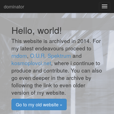
dominator
Toggl
navig
Hello, world!
This website is archived in 2014. For
my latest endeavours proceed to
rndom
,
O.U.R. Spektrum
and
kosmoplovci.net
, where i continue to
produce and contribute. You can also
go even deeper in the archive by
following the link to even older
version of my website.
Go to my old website »