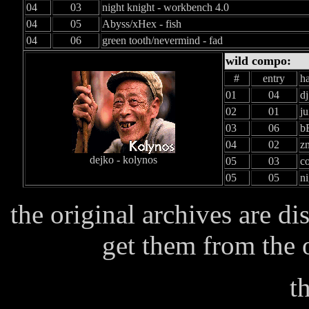
04
03
night knight - workbench 4.0
04
05
Abyss/xHex - fish
04
06
green tooth/nevermind - fad
wild compo:
#
entry
h
01
04
dj
02
01
ju
03
06
b
04
02
zm
dejko - kolynos
05
03
co
05
05
ni
the original archives are d
get them from the of
t