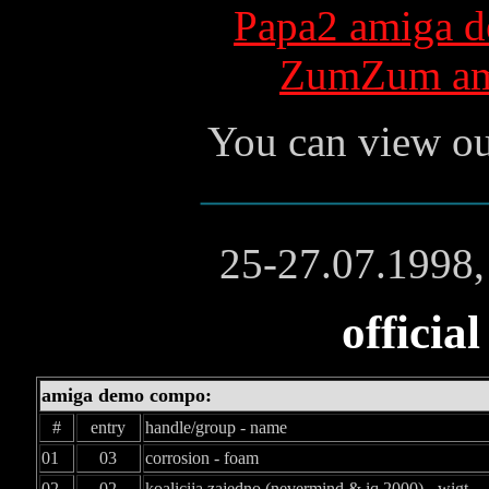
Papa2 amiga de
ZumZum ami
You can view ou
25-27.07.1998,
official
amiga demo compo:
#
entry
handle/group - name
01
03
corrosion - foam
02
02
koalicija zajedno (nevermind & iq 2000) - wigt