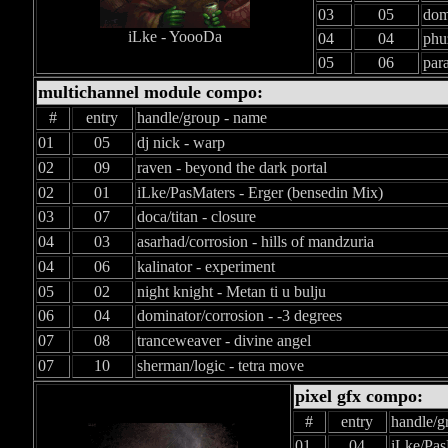
03
05
domi
iLke - YoooDa
04
04
phu
05
06
par
multichannel module compo:
#
entry
handle/group - name
01
05
dj nick - warp
02
09
raven - beyond the dark portal
02
01
iLke/PasMaters - Erger (bensedin Mix)
03
07
doca/titan - closure
04
03
asarhad/corrosion - hills of mandzuria
04
06
kalinator - experiment
05
02
night knight - Metan ti u bulju
06
04
dominator/corrosion - -3 degrees
07
08
tranceweaver - divine angel
07
10
sherman/logic - tetra move
pixel gfx compo:
#
entry
handle/g
01
04
iLke/Pas