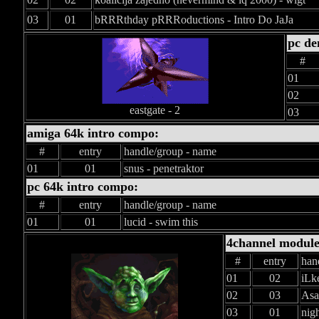
03
01
bRRRthday pRRRoductions - Intro Do JaJa
pc d
#
01
02
eastgate - 2
03
amiga 64k intro compo:
#
entry
handle/group - name
01
01
snus - penetraktor
pc 64k intro compo:
#
entry
handle/group - name
01
01
lucid - swim this
4channel modul
#
entry
han
01
02
iLk
02
03
Asa
03
01
nigh