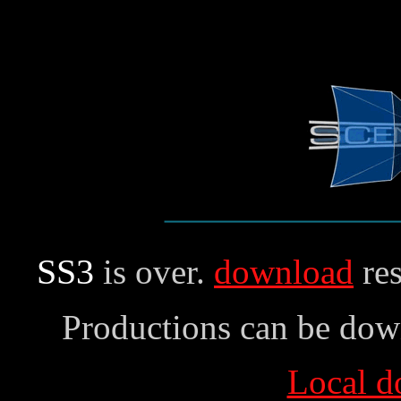
SS3
is over.
download
res
Productions can be dow
Local d