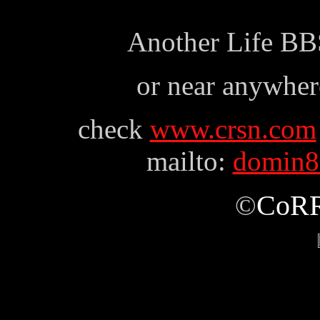
Another Life BB
or near anywhere
check
www.crsn.com
mailto:
domin8r
CoR
©