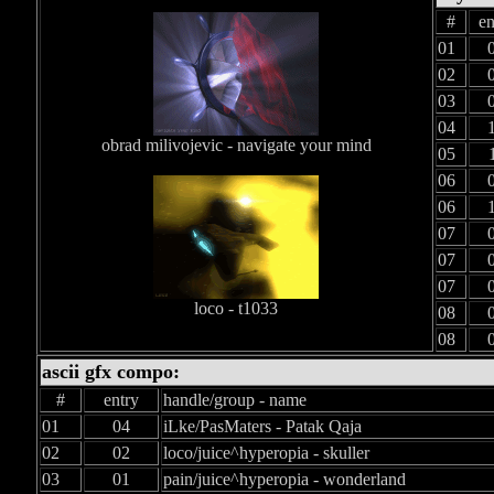
#
en
01
02
03
04
obrad milivojevic - navigate your mind
05
06
06
07
07
07
loco - t1033
08
08
ascii gfx compo:
#
entry
handle/group - name
01
04
iLke/PasMaters - Patak Qaja
02
02
loco/juice^hyperopia - skuller
03
01
pain/juice^hyperopia - wonderland