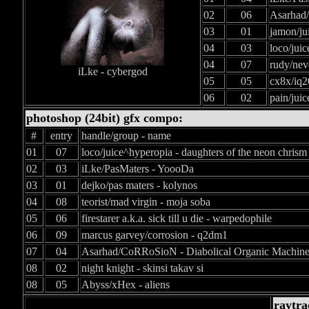
02
06
Asarhad/
03
01
jamon/ju
04
03
loco/jui
04
07
rudy/nev
iLke - cybergod
05
05
cx8x/iq2
06
02
pain/juic
photoshop (24bit) gfx compo:
#
entry
handle/group - name
01
07
loco/juice^hyperopia - daughters of the neon chrism
02
03
iLke/PasMaters - YoooDa
03
01
dejko/pas maters - kolynos
04
08
teorist/mad virgin - moja soba
05
06
firestarer a.k.a. sick till u die - warpedophile
06
09
marcus garvey/corrosion - q2dm1
07
04
Asarhad/CoRRoSioN - Diabolical Organic Machin
08
02
night knight - skinsi takav si
08
05
Abyss/xHex - aliens
raytra