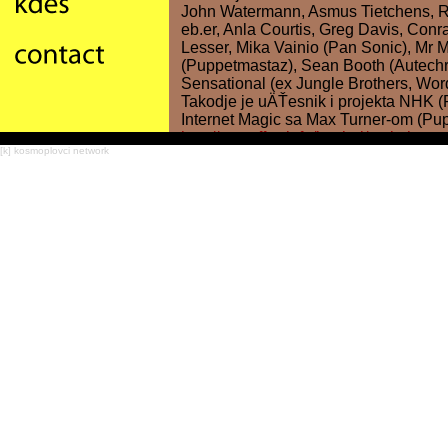
[k] kosmoplovci network