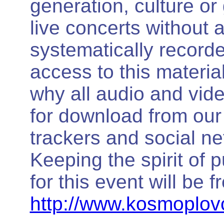
generation, culture or
live concerts without 
systematically record
access to this materi
why all audio and video
for download from our o
trackers and social ne
Keeping the spirit of 
for this event will be f
http://www.kosmoplovc