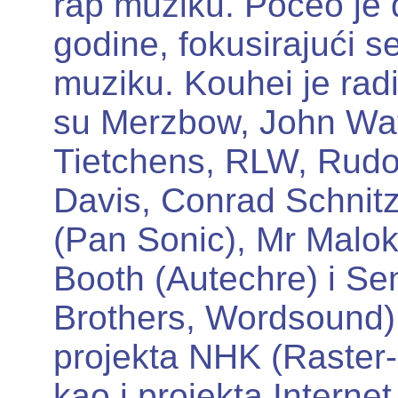
rap muziku. Počeo je 
godine, fokusirajući 
muziku. Kouhei je rad
su Merzbow, John Wa
Tietchens, RLW, Rudol
Davis, Conrad Schnitz
(Pan Sonic), Mr Malo
Booth (Autechre) i Se
Brothers, Wordsound).
projekta NHK (Raster
kao i projekta Intern