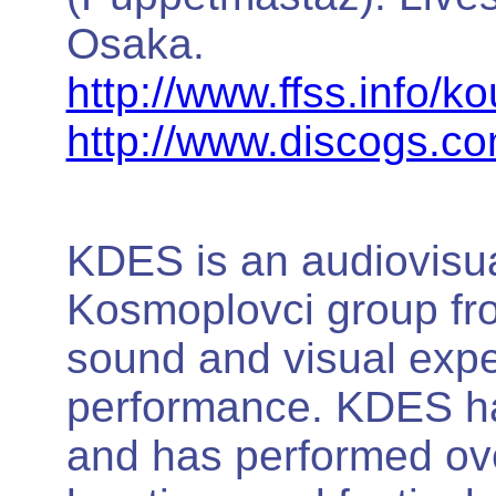
Osaka.
http://www.ffss.info/k
http://www.discogs.c
KDES is an audiovisua
Kosmoplovci group fro
sound and visual exper
performance. KDES ha
and has performed ove