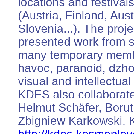
locations and festival
(Austria, Finland, Aus
Slovenia...). The proj
presented work from 
many temporary membe
havoc, paranoid, dzho,
visual and intellectua
KDES also collaborated
Helmut Schäfer, Borut
Zbigniew Karkowski, K
http://kdes.kosmoplov