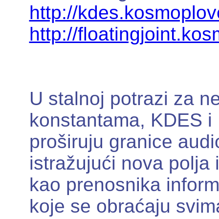
http://kdes.kosmoplov
http://floatingjoint.ko
U stalnoj potrazi za n
konstantama, KDES i K
proširuju granice aud
istražujući nova polja
kao prenosnika inform
koje se obraćaju svim