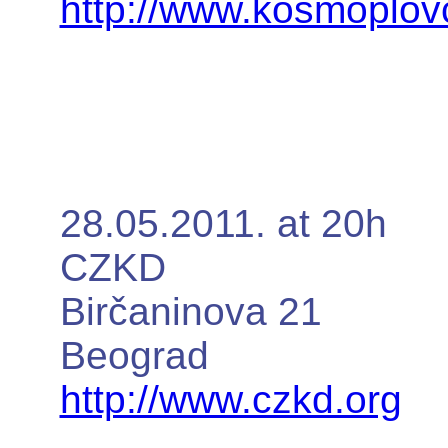
http://www.kosmoplovc
28.05.2011. at 20h
CZKD
Birčaninova 21
Beograd
http://www.czkd.org