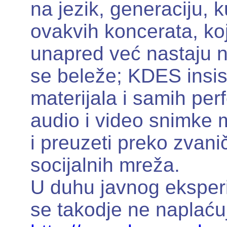
na jezik, generaciju, ku
ovakvih koncerata, ko
unapred već nastaju n
se beleže; KDES insist
materijala i samih pe
audio i video snimke m
i preuzeti preko zvanič
socijalnih mreža.
U duhu javnog eksperi
se takodje ne naplaću