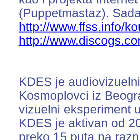
(Puppetmastaz). Sada ž
http://www.ffss.info/k
http://www.discogs.c
KDES je audiovizuelni
Kosmoplovci iz Beogra
vizuelni eksperiment 
KDES je aktivan od 20
preko 15 puta na razni