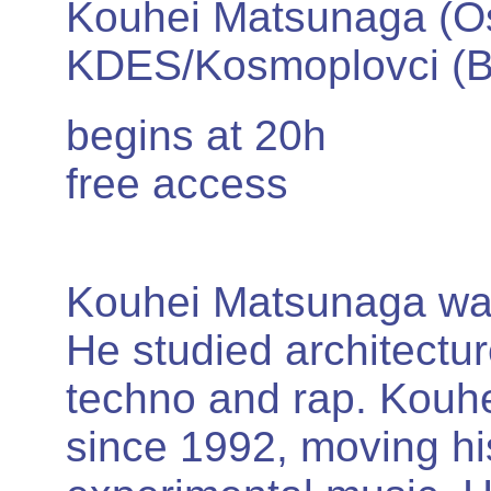
Kouhei Matsunaga (O
KDES/Kosmoplovci (B
begins at 20h
free access
Kouhei Matsunaga was
He studied architectur
techno and rap. Kouh
since 1992, moving hi