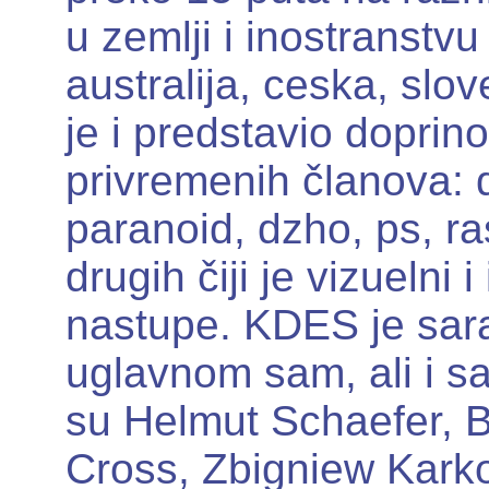
u zemlji i inostranstvu 
australija, ceska, slove
je i predstavio doprino
privremenih članova: d
paranoid, dzho, ps, ra
drugih čiji je vizuelni 
nastupe. KDES je sara
uglavnom sam, ali i s
su Helmut Schaefer, B
Cross, Zbigniew Karko