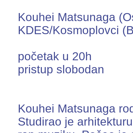
Kouhei Matsunaga (O
KDES/Kosmoplovci (B
početak u 20h
pristup slobodan
Kouhei Matsunaga rod
Studirao je arhitektur