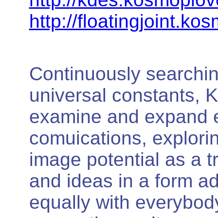
http://floatingjoint.ko
Continuously searchin
universal constants,
examine and expand e
comuications, explori
image potential as a t
and ideas in a form 
equally with everybod