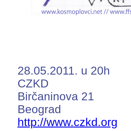
28.05.2011. u 20h
CZKD
Birčaninova 21
Beograd
http://www.czkd.org