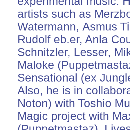
experimental music. 
artists such as Merzb
Watermann, Asmus Ti
Rudolf eb.er, Anla Co
Schnitzler, Lesser, Mi
Maloke (Puppetmastaz
Sensational (ex Jungl
Also, he is in collabo
Noton) with Toshio Mu
Magic project with M
(Puppetmastaz). Lives