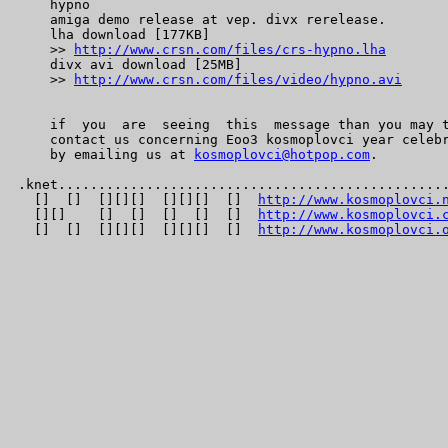
    hypno

    amiga demo release at vep. divx rerelease.

    lha download [177KB]

    >> 
http://www.crsn.com/files/crs-hypno.lha
    divx avi download [25MB]

    >> 
http://www.crsn.com/files/video/hypno.avi
    if  you  are  seeing  this  message than you may t
    contact us concerning Eoo3 kosmoplovci year celebr
    by emailing us at 
kosmoplovci@hotpop.com
.

.knet.................................................
  []  []  [][][]  [][][]  []  
http://www.kosmoplovci.
  [][]    []  []  []  []  []  
http://www.kosmoplovci.
  []  []  [][][]  [][][]  []  
http://www.kosmoplovci.