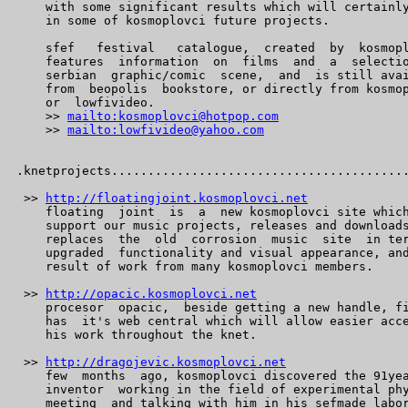
    with some significant results which will certainly
    in some of kosmoplovci future projects.

    sfef   festival   catalogue,  created  by  kosmopl
    features  information  on  films  and  a  selectio
    serbian  graphic/comic  scene,  and  is still avai
    from  beopolis  bookstore, or directly from kosmop
    or  lowfivideo.

    >> 
mailto:kosmoplovci@hotpop.com
    >> 
mailto:lowfivideo@yahoo.com
.knetprojects.........................................
 >> 
http://floatingjoint.kosmoplovci.net
    floating  joint  is  a  new kosmoplovci site which
    support our music projects, releases and downloads
    replaces  the  old  corrosion  music  site  in ter
    upgraded  functionality and visual appearance, and
    result of work from many kosmoplovci members.

 >> 
http://opacic.kosmoplovci.net
    procesor  opacic,  beside getting a new handle, fi
    has  it's web central which will allow easier acce
    his work throughout the knet.

 >> 
http://dragojevic.kosmoplovci.net
    few  months  ago, kosmoplovci discovered the 91yea
    inventor  working in the field of experimental phy
    meeting  and talking with him in his sefmade labor