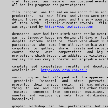
    sfef  festival  was  made of four combined events 
    all had its programs and participants:

    film  program  was focused on new short films and 
    production.   43  new  films  and videos were pres
    during 3 days of projections, and the jury awarded
    of  them  with  'electric circuit' rewards.  film 
    was organized by 
http://www.lowfivideo.com
    demoscene  sect had it's sixth scene strike event 
    was  continously happening during all days of fest
    despite  extreme  moisture,  there were about 30 a
    participants  who  came from all over serbia with 
    computers  to  gather,  share,  create and rejoice
    course   there   were   competitions   and  big  s
    projections which brought in additional visitors, 
    may say SS6 was very succesful and enjoyable event
    complete  ss6  competition  results  and  download
    available at:  
http://www.crsn.com/ss6/
    music  program  had  it's peak with the appereance
    'greshnici'   [sinners]   and   mirko   petrovic  
    presented  their  unique  music.   it  was unforge
    thing  to  see  and  hear indeed.  the other three
    featured   concerts  from  corrosion  musicians,  
    muertes  and  various  dj  sets  from  dj dzambaso
    kosmoplovci.

    graphic  workshop  had  few  participants, but cam