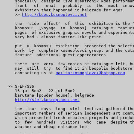
    specially  designed live elektronik kdes performan
    front   of   what   probably  is  the  most  innov
    exhibition that happened in belgrade for ages.

    >> 
http://kdes.kosmoplovci.net
    the  'side  effect'  of  this  exhibition is the '
    kosmosu'  [voyage  in  kosmos]  catalogue  featuri
    pages  of exclusive graphic novels and experiments
    very bad - almost fanzine-like print.

    put  u  kosmosu  exhibition  presented the selecti
    work  by  complete kosmoplovci group, and the cata
    feature  additional guest apperarances

    there  are  very  few copies of catalogue left, bu
    may  still  try  to find it in beopolis bookstore 
    contacting us at 
mailto:kosmoplovci@hotpop.com
 >> SFEF/SS6

    16-jul-5oo2 - 22-jul-5oo2

    barutana [powder house], belgrade

http://sfef.kosmoplovci.net
    the  four  days  long  sfef  festival gathered the
    important members of serbian independent art commu
    which presented fresh creative projects and produc
    to  few  hundreds  visitors  who  came  despite th
    weather and cheap entrance fee.
