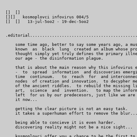
[]  []

[][]   kosmoplovci infovirus 004/5

[]  []   13-jul-5oo2 - 19-dec-5oo2

.editorial............................................
    some time ago, better to say some years ago, a mus
    known  as  black  lung  created an album whose pro
    thought simply yet truly defines the primary illne
    our age - the disinformation plague.

    that is about the main reason why this infovirus e
    -  to  spread  information  and discoveries emergi
    time  continuum.   to  reach  for  and interconnec
    nodes  of creation and innovation.  to decypher me
    of the ancient riddles.  to rebuild the missing li
    art,  science  and  invention.   to map the inform
    left  for us by our predecesors, just like we are 
    it now...

    getting the clear picture is not an easy task.

    it takes a superhuman effort to remove the blur...
    being able to concieve it is even harder.

    discovering reality might not be a nice sight...

    kosmoplovci offer you a chance to be the first to 