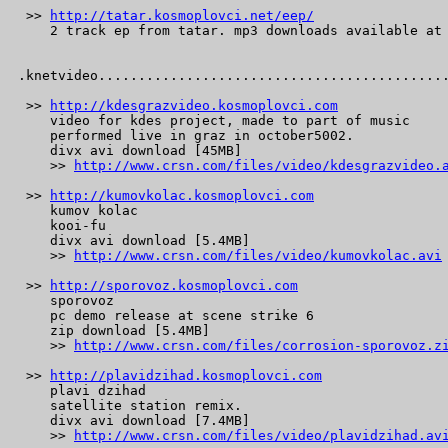
 >> 
http://tatar.kosmoplovci.net/eep/
    2 track ep from tatar. mp3 downloads available at 
.knetvideo............................................
 >> 
http://kdesgrazvideo.kosmoplovci.com
    video for kdes project, made to part of music

    performed live in graz in october5002.

    divx avi download [45MB]

    >> 
http://www.crsn.com/files/video/kdesgrazvideo.
 >> 
http://kumovkolac.kosmoplovci.com
    kumov kolac

    kooi-fu

    divx avi download [5.4MB]

    >> 
http://www.crsn.com/files/video/kumovkolac.avi
 >> 
http://sporovoz.kosmoplovci.com
    sporovoz

    pc demo release at scene strike 6

    zip download [5.4MB]

    >> 
http://www.crsn.com/files/corrosion-sporovoz.z
 >> 
http://plavidzihad.kosmoplovci.com
    plavi dzihad

    satellite station remix.

    divx avi download [7.4MB]

    >> 
http://www.crsn.com/files/video/plavidzihad.av