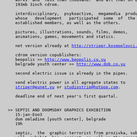
    193mb 3inch cdrom.

    interdisciplinary,  psykoactive,  megamedia  produ
    whose   development   participated  some  of  the 
    established members, as well as the others.

    pictures, illustrations, sounds, films, demos,

    animations, games, movements and statics.

    net version already at 
http://striper.kosmoplovci
    cdrom version copublishers:

    beopolis >> 
http://www.beopolis.co.yu
    belgrade youth center >> 
http://www.dob.co.yu
    second electric issue is already in the pipes.

    send electric power in all agregate states to

striper@eunet.yu
 or 
studiostrip@hotpop.com
.

    deadline end of next year's first quartal.

 >> SEPTIC AND DOOMSDAY GRAPHICS EXHIBITION

    15-jan-Eoo3

    dom omladine [youth center], belgrade

    19h

    septic,  the  graphic terrorist from prozivka, sub