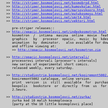
 >> 
http://striper.kosmoplovci.net/kosmobrod.html
 >> 
http://striper.kosmoplovci.net/kumovkolac.html
 >> 
http://striper.kosmoplovci.net/marsovskooro.html
 >> 
http://striper.kosmoplovci.net/putukosmosu.html
 >> 
http://striper.kosmoplovci.net/smrt4.html
 >> 
http://striper.kosmoplovci.net/vektori.html
    pre-striper releases::

 >> 
http://opacic.kosmoplovci.net/indexkosmotron.html
    kosmotron  /  intimna  masina  online  movie  feat
    graphics   by   procesor  opacic,  music  by  kdes
    animation  by  dominator.   also available for dow
    and offline viewing at:

    >> 
http://opacic.kosmoplovci.net/kosmotron.zip
 >> 
http://opacic.kosmoplovci.net/intervali/
    procesorovi intervali [procesor's intervals]

    new series of experimental short comics.

    released weekly, every saturday.

 >> 
http://studiostrip.kosmoplovci.net/kooiremont5002
    kooiremont5002 catalogue, online version.

    print  version  is  still  available  for  purchas
    beopolis   bookstore  or  directly  from  us  for 
    2.5euro.

 >> 
http://studiostrip.kosmoplovci.net/zurka/
    zurka kod 10 malih kosmoplovaca

    [party at the 10 little kosmoplovci place]
