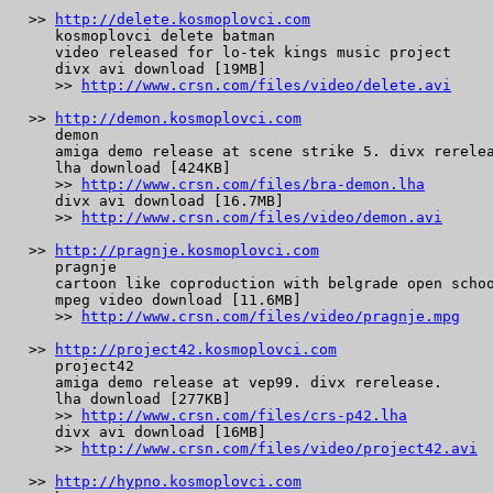
 >> 
http://delete.kosmoplovci.com
    kosmoplovci delete batman

    video released for lo-tek kings music project

    divx avi download [19MB]

    >> 
http://www.crsn.com/files/video/delete.avi
 >> 
http://demon.kosmoplovci.com
    demon

    amiga demo release at scene strike 5. divx rerelea
    lha download [424KB]

    >> 
http://www.crsn.com/files/bra-demon.lha
    divx avi download [16.7MB]

    >> 
http://www.crsn.com/files/video/demon.avi
 >> 
http://pragnje.kosmoplovci.com
    pragnje

    cartoon like coproduction with belgrade open schoo
    mpeg video download [11.6MB]

    >> 
http://www.crsn.com/files/video/pragnje.mpg
 >> 
http://project42.kosmoplovci.com
    project42

    amiga demo release at vep99. divx rerelease.

    lha download [277KB]

    >> 
http://www.crsn.com/files/crs-p42.lha
    divx avi download [16MB]

    >> 
http://www.crsn.com/files/video/project42.avi
 >> 
http://hypno.kosmoplovci.com