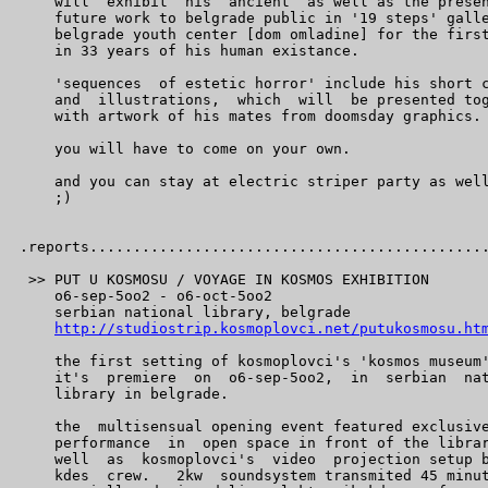
    will  exhibit  his  ancient  as well as the presen
    future work to belgrade public in '19 steps' galle
    belgrade youth center [dom omladine] for the first
    in 33 years of his human existance.

    'sequences  of estetic horror' include his short c
    and  illustrations,  which  will  be presented tog
    with artwork of his mates from doomsday graphics.

    you will have to come on your own.

    and you can stay at electric striper party as well
    ;)

.reports..............................................
 >> PUT U KOSMOSU / VOYAGE IN KOSMOS EXHIBITION

    o6-sep-5oo2 - o6-oct-5oo2

    serbian national library, belgrade

http://studiostrip.kosmoplovci.net/putukosmosu.ht
    the first setting of kosmoplovci's 'kosmos museum'
    it's  premiere  on  o6-sep-5oo2,  in  serbian  nat
    library in belgrade.

    the  multisensual opening event featured exclusive
    performance  in  open space in front of the librar
    well  as  kosmoplovci's  video  projection setup b
    kdes  crew.   2kw  soundsystem transmited 45 minut