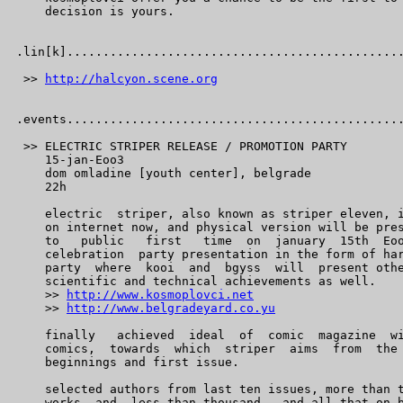
    decision is yours.

.lin[k]...............................................
 >> 
http://halcyon.scene.org
.events...............................................
 >> ELECTRIC STRIPER RELEASE / PROMOTION PARTY

    15-jan-Eoo3

    dom omladine [youth center], belgrade

    22h

    electric  striper, also known as striper eleven, i
    on internet now, and physical version will be pres
    to   public   first   time  on  january  15th  Eoo
    celebration  party presentation in the form of har
    party  where  kooi  and  bgyss  will  present othe
    scientific and technical achievements as well.

    >> 
http://www.kosmoplovci.net
    >> 
http://www.belgradeyard.co.yu
    finally   achieved  ideal  of  comic  magazine  wi
    comics,  towards  which  striper  aims  from  the 
    beginnings and first issue.

    selected authors from last ten issues, more than t
    works  and  less than thousand.  and all that on b