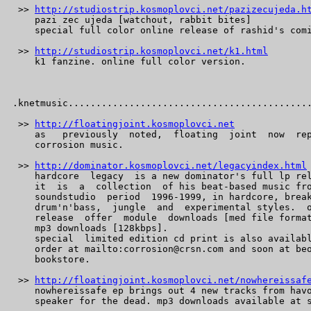
 >> 
http://studiostrip.kosmoplovci.net/pazizecujeda.h
    pazi zec ujeda [watchout, rabbit bites]

    special full color online release of rashid's comi
 >> 
http://studiostrip.kosmoplovci.net/k1.html
    k1 fanzine. online full color version.

.knetmusic............................................
 >> 
http://floatingjoint.kosmoplovci.net
    as   previously  noted,  floating  joint  now  rep
    corrosion music.

 >> 
http://dominator.kosmoplovci.net/legacyindex.html
    hardcore  legacy  is a new dominator's full lp rel
    it  is  a  collection  of his beat-based music fro
    soundstudio  period  1996-1999, in hardcore, break
    drum'n'bass,  jungle  and  experimental styles.  o
    release  offer  module  downloads [med file format
    mp3 downloads [128kbps].

    special  limited edition cd print is also availabl
    order at mailto:corrosion@crsn.com and soon at beo
    bookstore.

 >> 
http://floatingjoint.kosmoplovci.net/nowhereissaf
    nowhereissafe ep brings out 4 new tracks from havo
    speaker for the dead. mp3 downloads available at s