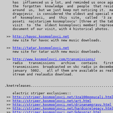
    has  influenced us a lot, and reminded us once aga
    the  forgotten  knowledge  and  people  that resid
    around  us,  but we just keep not noticing it.  ma
    dragojevic  is considered the oldest and special m
    of  kosmoplovci,  and  this  site,  called  '3 za 
    poseti  najstarijem kosmoplovcu' [three at the tab
    visit  to  the  oldest kosmoplovci member] represe
    document of our visit, with 4 historical photos.

 >> 
http://havoc.kosmoplovci.net
    new site for havoc with new music downloads.

 >> 
http://tatar.kosmoplovci.net
    new site for tatar with new music downloads.

 >> 
http://www.kosmoplovci.com/transmissions/
    radio   transmissions   archive   contains   first
    transmissions  broadcasted on skc radio in decembe
    january  5002.   all of them are available as real
    stream and realaudio download.

.knetreleases.........................................
    electric striper exclusives::

 >> 
http://striper.kosmoplovci.net/3za100popucali.htm
 >> 
http://striper.kosmoplovci.net/art.html
 >> 
http://striper.kosmoplovci.net/drinanamoravu.html
 >> 
http://striper.kosmoplovci.net/hardcorelegacy.htm
 >> 
http://striper.kosmoplovci.net/kdesgraz.html