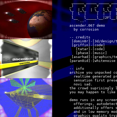
 ______ _____ _____ ___
_)    _Y    _Y    _Y   
\_  |_\_  | \_  l_\_  l
 |  l  |     |  |  |  |
 l__   l_____l__|2Fl__|
    `--'               
ascender.067 demo

  by corrosion

-- credits

 [domin8r]-[3d/design/t
 [griffin]-[code]

   [tatar]-[code]

   [phase]-[music]

 [asarhad]-[graphics/te
[paran0id]-[whitenoise 
-- info

archive you unpacked co
  realtime generated pr
  sensation first prese
  novi sad.

the crowd suprisingly l
you may happen to like 
demo runs in any screen
  offerings, autodetect
  additionally offers s
  and in low memory mod
  graphics quality tryi