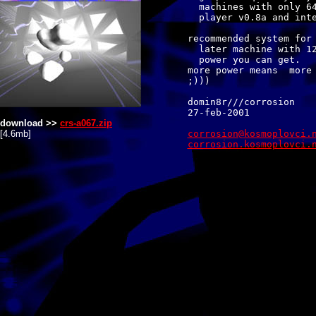
  machines with only 64
  player v0.8a and inte
recommended system for 
  later machine with 12
  power you can get.

more power means  more 
;)))

domin8r///corrosion

download >>
crs-a067.zip
[4.6mb]
corrosion.kosmoplovci.